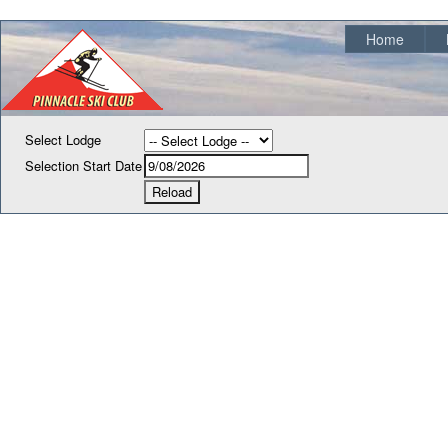
Home
Select Lodge
Selection Start Date